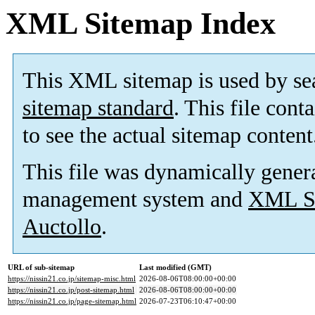
XML Sitemap Index
This XML sitemap is used by se
sitemap standard
. This file cont
to see the actual sitemap content
This file was dynamically gener
management system and
XML Si
Auctollo
.
URL of sub-sitemap
Last modified (GMT)
https://nissin21.co.jp/sitemap-misc.html
2026-08-06T08:00:00+00:00
https://nissin21.co.jp/post-sitemap.html
2026-08-06T08:00:00+00:00
https://nissin21.co.jp/page-sitemap.html
2026-07-23T06:10:47+00:00