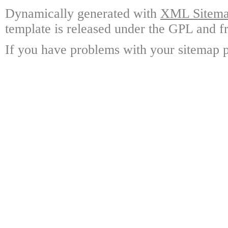
Dynamically generated with
XML Sitemap
template is released under the GPL and fr
If you have problems with your sitemap p